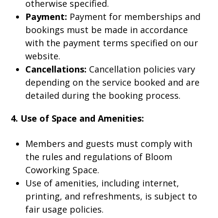
otherwise specified.
Payment:
Payment for memberships and
bookings must be made in accordance
with the payment terms specified on our
website.
Cancellations:
Cancellation policies vary
depending on the service booked and are
detailed during the booking process.
4. Use of Space and Amenities:
Members and guests must comply with
the rules and regulations of Bloom
Coworking Space.
Use of amenities, including internet,
printing, and refreshments, is subject to
fair usage policies.