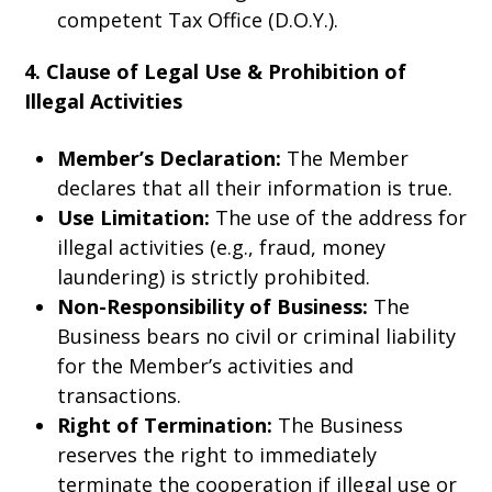
competent Tax Office (D.O.Y.).
4. Clause of Legal Use & Prohibition of
Illegal Activities
Member’s Declaration:
The Member
declares that all their information is true.
Use Limitation:
The use of the address for
illegal activities (e.g., fraud, money
laundering) is strictly prohibited.
Non-Responsibility of Business:
The
Business bears no civil or criminal liability
for the Member’s activities and
transactions.
Right of Termination:
The Business
reserves the right to immediately
terminate the cooperation if illegal use or