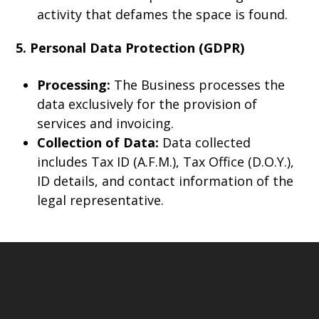
activity that defames the space is found.
5. Personal Data Protection (GDPR)
Processing:
The Business processes the
data exclusively for the provision of
services and invoicing.
Collection of Data:
Data collected
includes Tax ID (A.F.M.), Tax Office (D.O.Y.),
ID details, and contact information of the
legal representative.