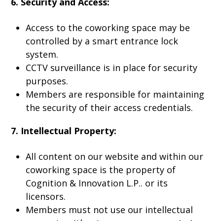
6. Security and Access:
Access to the coworking space may be
controlled by a smart entrance lock
system.
CCTV surveillance is in place for security
purposes.
Members are responsible for maintaining
the security of their access credentials.
7. Intellectual Property:
All content on our website and within our
coworking space is the property of
Cognition & Innovation L.P.. or its
licensors.
Members must not use our intellectual