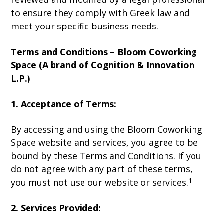
to ensure they comply with Greek law and
meet your specific business needs.
Terms and Conditions – Bloom Coworking
Space (A brand of Cognition & Innovation
L.P.)
1. Acceptance of Terms:
By accessing and using the Bloom Coworking
Space website and services, you agree to be
bound by these Terms and Conditions. If you
do not agree with any part of these terms,
1
you must not use our website or services.
2. Services Provided: