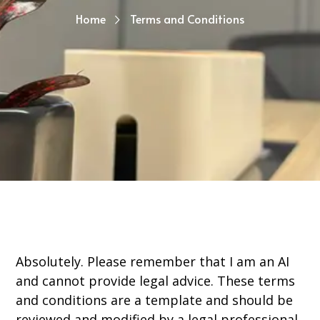
Home
Terms and Conditions
Absolutely. Please remember that I am an AI
and cannot provide legal advice. These terms
and conditions are a template and should be
reviewed and modified by a legal professional