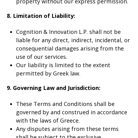
property without our express permission.
8. Limitation of Liability:
Cognition & Innovation L.P. shall not be
liable for any direct, indirect, incidental, or
consequential damages arising from the
use of our services.
Our liability is limited to the extent
permitted by Greek law.
9. Governing Law and Jurisdiction:
These Terms and Conditions shall be
governed by and construed in accordance
with the laws of Greece.
Any disputes arising from these terms
shall be subject to the exclusive