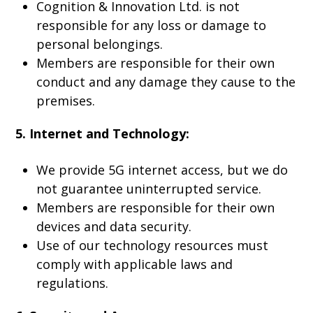
Cognition & Innovation Ltd. is not
responsible for any loss or damage to
personal belongings.
Members are responsible for their own
conduct and any damage they cause to the
premises.
5. Internet and Technology:
We provide 5G internet access, but we do
not guarantee uninterrupted service.
Members are responsible for their own
devices and data security.
Use of our technology resources must
comply with applicable laws and
regulations.