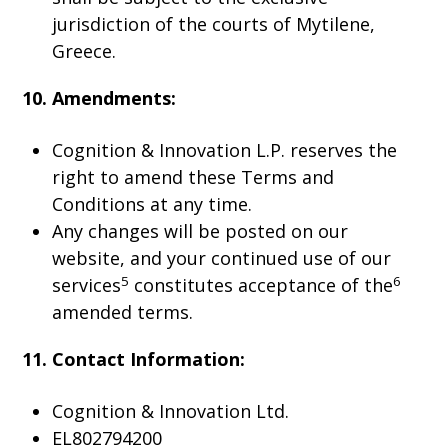
jurisdiction of the courts of Mytilene,
Greece.
10. Amendments:
Cognition & Innovation L.P. reserves the
right to amend these Terms and
Conditions at any time.
Any changes will be posted on our
website, and your continued use of our
5
6
services
constitutes acceptance of the
amended terms.
11. Contact Information:
Cognition & Innovation Ltd.
EL802794200