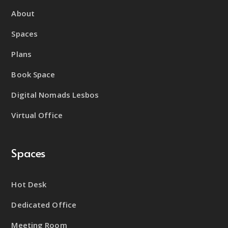
About
Spaces
Plans
Book Space
Digital Nomads Lesbos
Virtual Office
Spaces
Hot Desk
Dedicated Office
Meeting Room