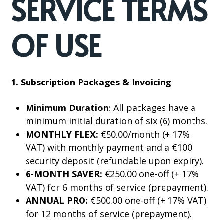
SERVICE TERMS
OF USE
1. Subscription Packages & Invoicing
Minimum Duration:
All packages have a
minimum initial duration of six (6) months.
MONTHLY FLEX:
€50.00/month (+ 17%
VAT) with monthly payment and a €100
security deposit (refundable upon expiry).
6-MONTH SAVER:
€250.00 one-off (+ 17%
VAT) for 6 months of service (prepayment).
ANNUAL PRO:
€500.00 one-off (+ 17% VAT)
for 12 months of service (prepayment).