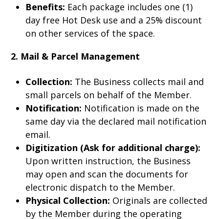
Benefits:
Each package includes one (1)
day free Hot Desk use and a 25% discount
on other services of the space.
2. Mail & Parcel Management
Collection:
The Business collects mail and
small parcels on behalf of the Member.
Notification:
Notification is made on the
same day via the declared mail notification
email.
Digitization (Ask for additional charge):
Upon written instruction, the Business
may open and scan the documents for
electronic dispatch to the Member.
Physical Collection:
Originals are collected
by the Member during the operating