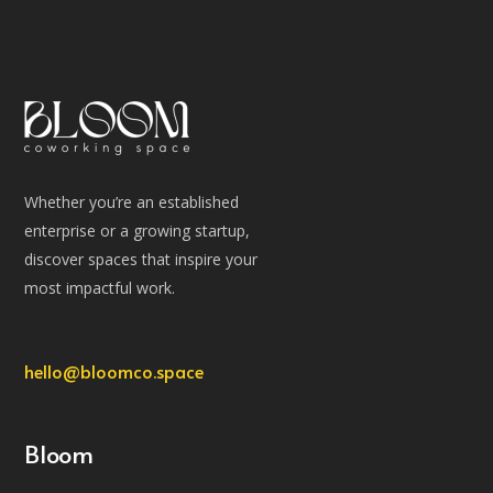
Whether you’re an established
enterprise or a growing startup,
discover spaces that inspire your
most impactful work.
hello@bloomco.space
Bloom