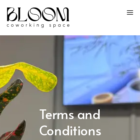
Terms and
Conditions