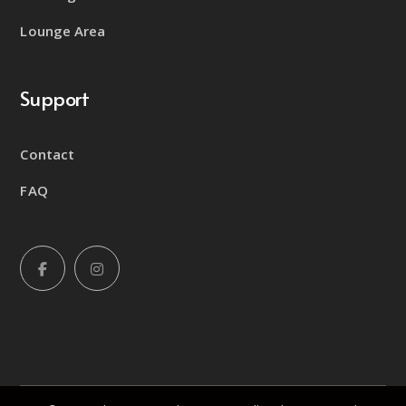
Lounge Area
Support
Contact
FAQ