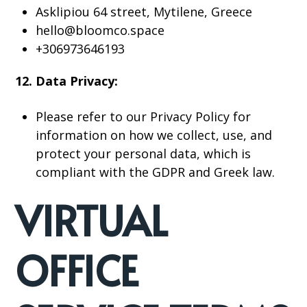
Asklipiou 64 street, Mytilene, Greece
hello@bloomco.space
+306973646193
12. Data Privacy:
Please refer to our Privacy Policy for
information on how we collect, use, and
protect your personal data, which is
compliant with the GDPR and Greek law.
VIRTUAL
OFFICE