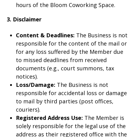
hours of the Bloom Coworking Space.
3. Disclaimer
Content & Deadlines:
The Business is not
responsible for the content of the mail or
for any loss suffered by the Member due
to missed deadlines from received
documents (e.g., court summons, tax
notices).
Loss/Damage:
The Business is not
responsible for accidental loss or damage
to mail by third parties (post offices,
couriers).
Registered Address Use:
The Member is
solely responsible for the legal use of the
address as their registered office with the