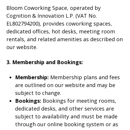
Bloom Coworking Space, operated by
Cognition & Innovation L.P. (VAT No.
EL802794200), provides coworking spaces,
dedicated offices, hot desks, meeting room
rentals, and related amenities as described on
our website.
3. Membership and Bookings:
Membership:
Membership plans and fees
are outlined on our website and may be
subject to change.
Bookings:
Bookings for meeting rooms,
dedicated desks, and other services are
subject to availability and must be made
through our online booking system or as